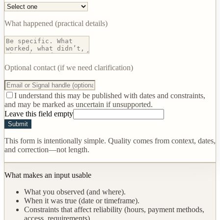
What happened (practical details)
Optional contact (if we need clarification)
I understand this may be published with dates and constraints,
and may be marked as uncertain if unsupported.
Leave this field empty
Submit
This form is intentionally simple. Quality comes from context, dates,
and correction—not length.
What makes an input usable
What you observed (and where).
When it was true (date or timeframe).
Constraints that affect reliability (hours, payment methods,
access, requirements).