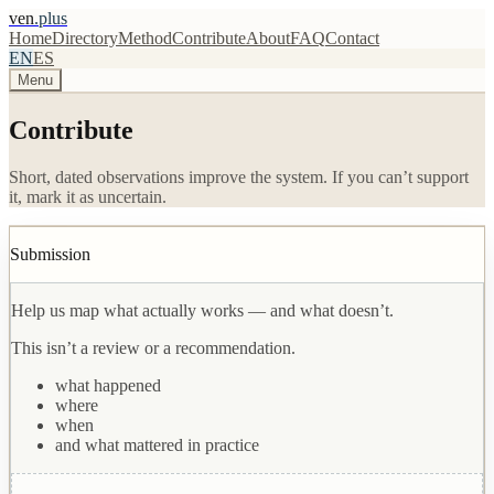
ven
.plus
Home
Directory
Method
Contribute
About
FAQ
Contact
EN
ES
Menu
Contribute
Short, dated observations improve the system. If you can’t support
it, mark it as uncertain.
Submission
Help us map what actually works — and what doesn’t.
This isn’t a review or a recommendation.
what happened
where
when
and what mattered in practice