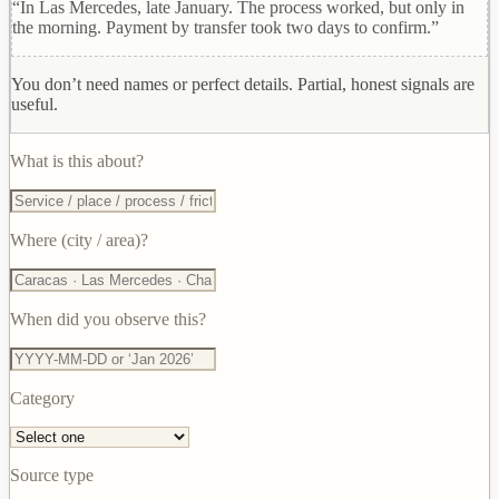
“In Las Mercedes, late January. The process worked, but only in
the morning. Payment by transfer took two days to confirm.”
You don’t need names or perfect details. Partial, honest signals are
useful.
What is this about?
Where (city / area)?
When did you observe this?
Category
Source type